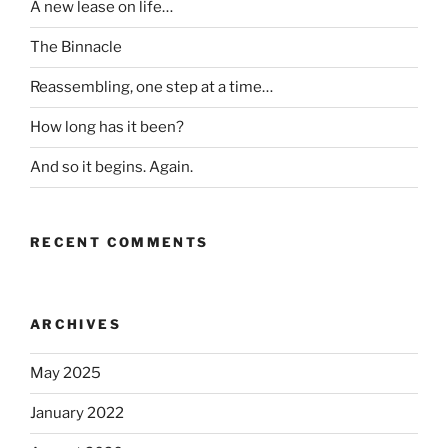
A new lease on life…
The Binnacle
Reassembling, one step at a time…
How long has it been?
And so it begins. Again.
RECENT COMMENTS
ARCHIVES
May 2025
January 2022