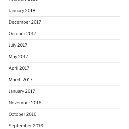
January 2018
December 2017
October 2017
July 2017
May 2017
April 2017
March 2017
January 2017
November 2016
October 2016
September 2016