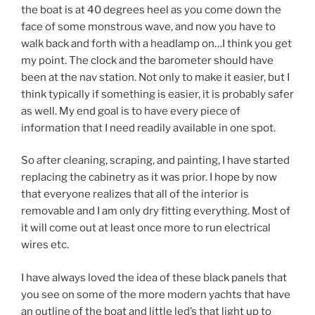
the boat is at 40 degrees heel as you come down the
face of some monstrous wave, and now you have to
walk back and forth with a headlamp on…I think you get
my point. The clock and the barometer should have
been at the nav station. Not only to make it easier, but I
think typically if something is easier, it is probably safer
as well. My end goal is to have every piece of
information that I need readily available in one spot.
So after cleaning, scraping, and painting, I have started
replacing the cabinetry as it was prior. I hope by now
that everyone realizes that all of the interior is
removable and I am only dry fitting everything. Most of
it will come out at least once more to run electrical
wires etc.
I have always loved the idea of these black panels that
you see on some of the more modern yachts that have
an outline of the boat and little led’s that light up to