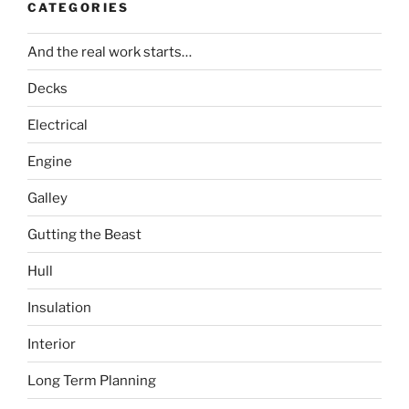
CATEGORIES
And the real work starts…
Decks
Electrical
Engine
Galley
Gutting the Beast
Hull
Insulation
Interior
Long Term Planning