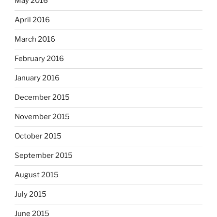
May 2016
April 2016
March 2016
February 2016
January 2016
December 2015
November 2015
October 2015
September 2015
August 2015
July 2015
June 2015