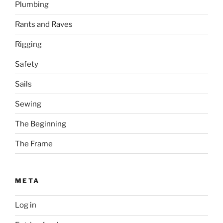
Plumbing
Rants and Raves
Rigging
Safety
Sails
Sewing
The Beginning
The Frame
META
Log in