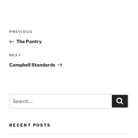
Post
Previous
PREVIOUS
navigation
Post
The Pantry
Next
NEXT
Post
Campbell Standards
Search
Search
for:
RECENT POSTS