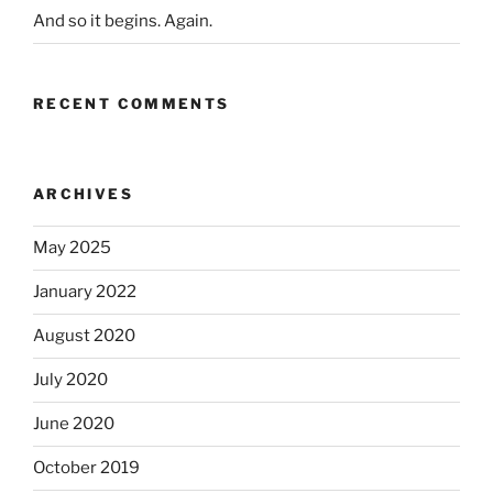
And so it begins. Again.
RECENT COMMENTS
ARCHIVES
May 2025
January 2022
August 2020
July 2020
June 2020
October 2019