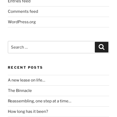
Entries feed
Comments feed
WordPress.org
Search
Search
for:
RECENT POSTS
A new lease on life…
The Binnacle
Reassembling, one step at a time…
How long has it been?