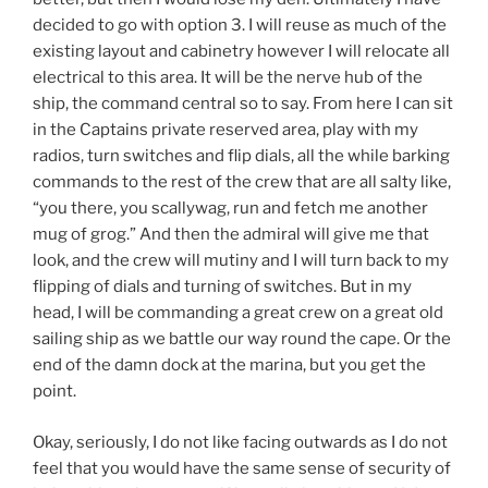
decided to go with option 3. I will reuse as much of the
existing layout and cabinetry however I will relocate all
electrical to this area. It will be the nerve hub of the
ship, the command central so to say. From here I can sit
in the Captains private reserved area, play with my
radios, turn switches and flip dials, all the while barking
commands to the rest of the crew that are all salty like,
“you there, you scallywag, run and fetch me another
mug of grog.” And then the admiral will give me that
look, and the crew will mutiny and I will turn back to my
flipping of dials and turning of switches. But in my
head, I will be commanding a great crew on a great old
sailing ship as we battle our way round the cape. Or the
end of the damn dock at the marina, but you get the
point.
Okay, seriously, I do not like facing outwards as I do not
feel that you would have the same sense of security of