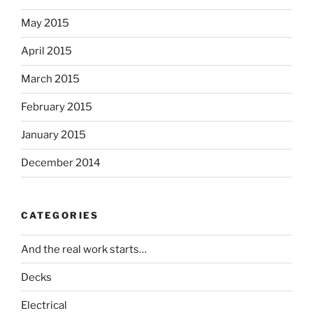
May 2015
April 2015
March 2015
February 2015
January 2015
December 2014
CATEGORIES
And the real work starts…
Decks
Electrical