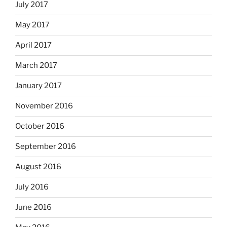
July 2017
May 2017
April 2017
March 2017
January 2017
November 2016
October 2016
September 2016
August 2016
July 2016
June 2016