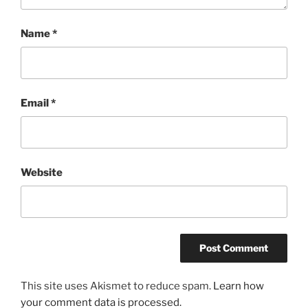
Name
*
Email
*
Website
This site uses Akismet to reduce spam.
Learn how
your comment data is processed.