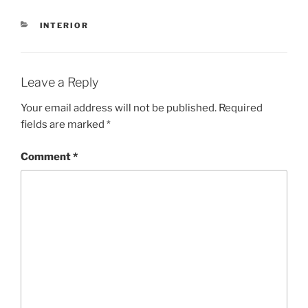
CATEGORIES
INTERIOR
Leave a Reply
Your email address will not be published.
Required
fields are marked
*
Comment
*