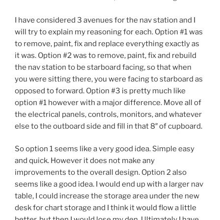
I have considered 3 avenues for the nav station and I
will try to explain my reasoning for each. Option #1 was
to remove, paint, fix and replace everything exactly as
it was. Option #2 was to remove, paint, fix and rebuild
the nav station to be starboard facing, so that when
you were sitting there, you were facing to starboard as
opposed to forward. Option #3 is pretty much like
option #1 however with a major difference. Move all of
the electrical panels, controls, monitors, and whatever
else to the outboard side and fill in that 8″ of cupboard.
So option 1 seems like a very good idea. Simple easy
and quick. However it does not make any
improvements to the overall design. Option 2 also
seems like a good idea. I would end up with a larger nav
table, I could increase the storage area under the new
desk for chart storage and I think it would flow a little
better, but then I would lose my den. Ultimately I have