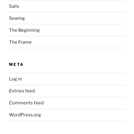
Sails
Sewing
The Beginning
The Frame
META
Log in
Entries feed
Comments feed
WordPress.org