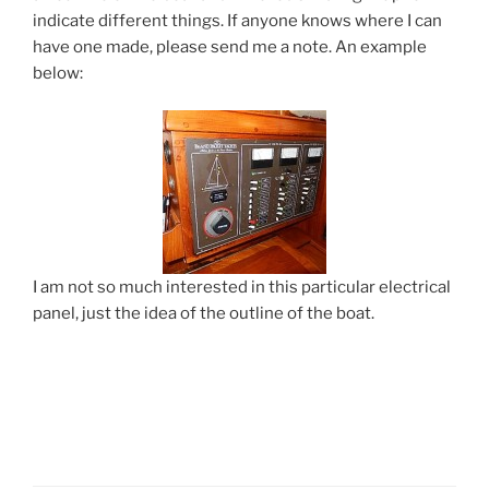
indicate different things. If anyone knows where I can
have one made, please send me a note. An example
below:
I am not so much interested in this particular electrical
panel, just the idea of the outline of the boat.