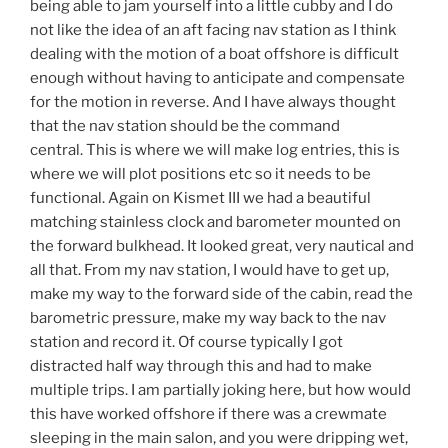
being able to jam yourself into a little cubby and I do
not like the idea of an aft facing nav station as I think
dealing with the motion of a boat offshore is difficult
enough without having to anticipate and compensate
for the motion in reverse. And I have always thought
that the nav station should be the command
central. This is where we will make log entries, this is
where we will plot positions etc so it needs to be
functional. Again on Kismet III we had a beautiful
matching stainless clock and barometer mounted on
the forward bulkhead. It looked great, very nautical and
all that. From my nav station, I would have to get up,
make my way to the forward side of the cabin, read the
barometric pressure, make my way back to the nav
station and record it. Of course typically I got
distracted half way through this and had to make
multiple trips. I am partially joking here, but how would
this have worked offshore if there was a crewmate
sleeping in the main salon, and you were dripping wet,