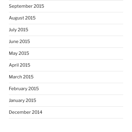
September 2015
August 2015
July 2015
June 2015
May 2015
April 2015
March 2015
February 2015
January 2015
December 2014