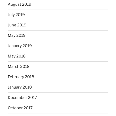
August 2019
July 2019
June 2019
May 2019
January 2019
May 2018
March 2018
February 2018
January 2018
December 2017
October 2017