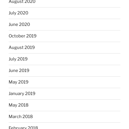
August 2020
July 2020
June 2020
October 2019
August 2019
July 2019
June 2019
May 2019
January 2019
May 2018
March 2018
February 2018