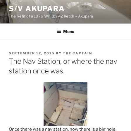
Skip
S/V AKUPARA
to
The Refit of a 1976 Whitby 42 Ketch – Akupara
content
Menu
POSTED
SEPTEMBER 12, 2015
BY
THE CAPTAIN
ON
The Nav Station, or where the nav
station once was.
Once there was a nav station, now there is a big hole.