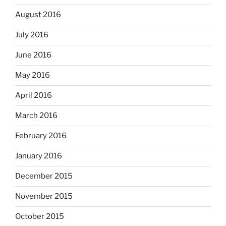
August 2016
July 2016
June 2016
May 2016
April 2016
March 2016
February 2016
January 2016
December 2015
November 2015
October 2015