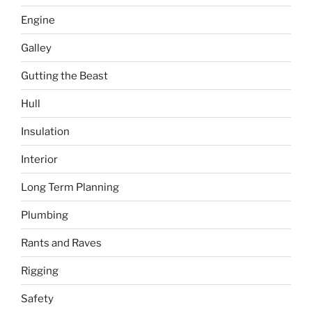
Engine
Galley
Gutting the Beast
Hull
Insulation
Interior
Long Term Planning
Plumbing
Rants and Raves
Rigging
Safety